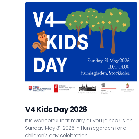
V4 Kids Day 2026
It is wonderful that many of you joined us on
Sunday May 31, 2026 in Humlegården for a
children's day celebration.