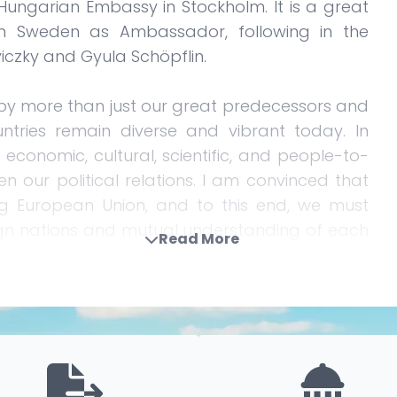
ungarian Embassy in Stockholm. It is a great
in Sweden as Ambassador, following in the
viczky and Gyula Schöpflin.
 more than just our great predecessors and
ntries remain diverse and vibrant today. In
economic, cultural, scientific, and people-to-
en our political relations. I am convinced that
ng European Union, and to this end, we must
gn nations and mutual understanding of each
Read More
O, which, beyond the bond provided by the
eld of military and defense cooperation. This is
ing and increasingly uncertain international