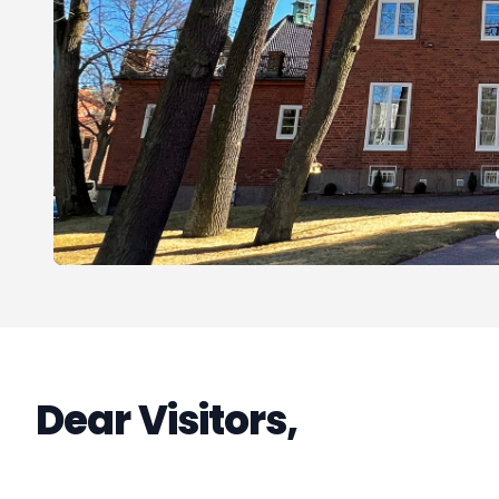
Dear Visitors,