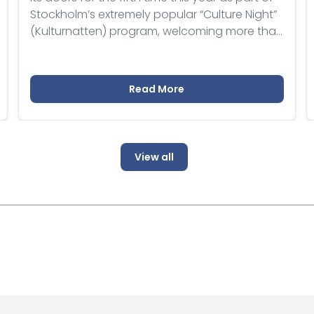
Stockholm’s extremely popular “Culture Night”
(Kulturnatten) program, welcoming more than
250 visitors with a variety of events.
Read More
View all