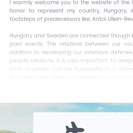
I warmly welcome you to the website of the H
honor to represent my country, Hungary, 
footsteps of predecessors like, Antal Ullein-Re
Hungary and Sweden are connected though by
past events. The relations between our cou
addition to developing our extensive defense, 
people relations, it is also important to deep
both countries can be successful in a stro
strengthen the dialogue between our soverei
other's positions.
Sweden and Hungary are now allies in NAT
Gripen family, holds further potential in the fi
particularly important in a constantly chang
environment.