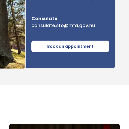
Consulate:
consulate.sto@mfa.gov.hu
Book an appointment