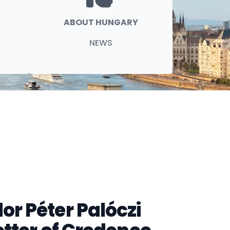
ABOUT HUNGARY
NEWS
r Péter Palóczi