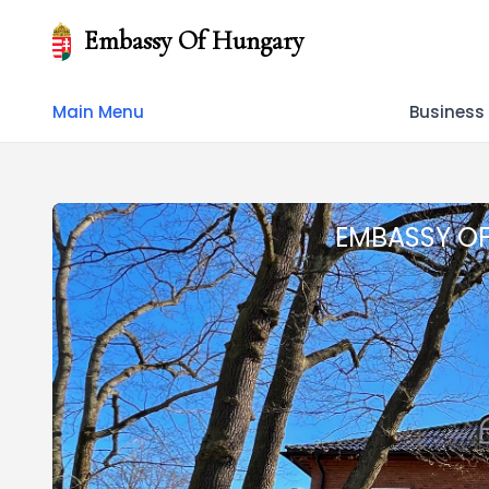
Embassy Of Hungary
Main Menu
Business
EMBASSY O