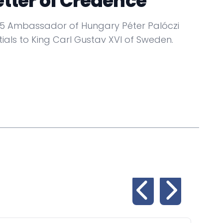
etter of Credence
5 Ambassador of Hungary Péter Palóczi
ials to King Carl Gustav XVI of Sweden.