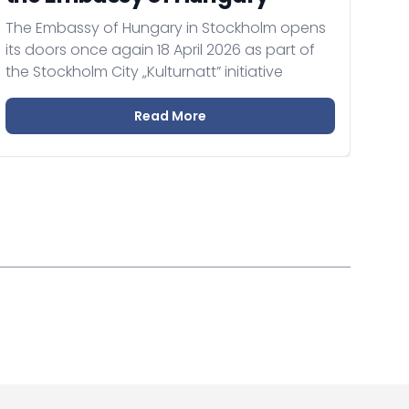
The Embassy of Hungary in Stockholm opens
its doors once again 18 April 2026 as part of
the Stockholm City „Kulturnatt” initiative
Read More