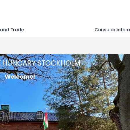
 and Trade
Consular infor
F HUNGARY STOCKHOLM
Welcome!