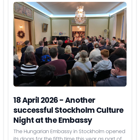
18 April 2026 - Another
successful Stockholm Culture
Night at the Embassy
The Hungarian Embassy in Stockholm opened
its doors for the fifth time this year as part of