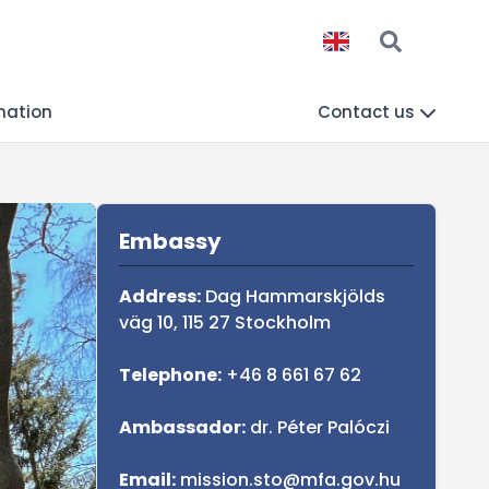
mation
Contact us
Sidebar
CO
Embassy
Address:
Dag Hammarskjölds
väg 10, 115 27 Stockholm
Telephone:
+46 8 661 67 62
Ambassador:
dr. Péter Palóczi
Email:
mission.sto@mfa.gov.hu